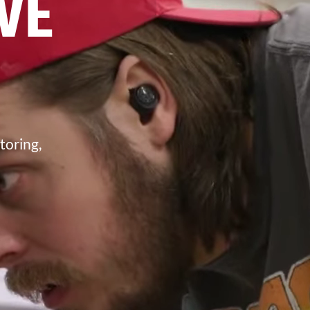
VE
toring,