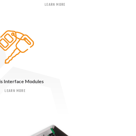
LEARN MORE
is Interface Modules
LEARN MORE