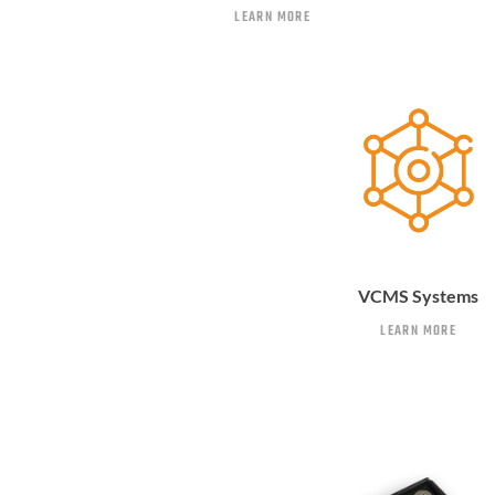
LEARN MORE
VCMS Systems
LEARN MORE