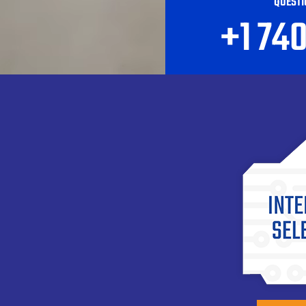
QUESTI
+1 74