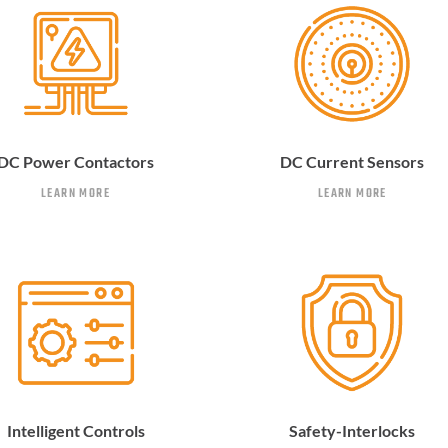
DC Power Contactors
DC Current Sensors
LEARN MORE
LEARN MORE
Intelligent Controls
Safety-Interlocks