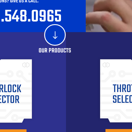
ONS? GIVE US A CALL.
0.548.0965
"
OUR PRODUCTS