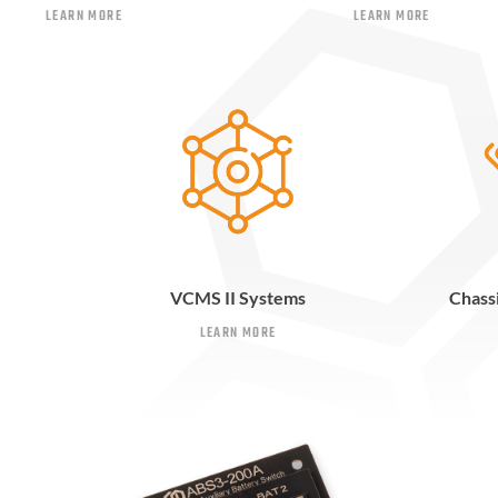
LEARN MORE
LEARN MORE
VCMS II Systems
Chass
LEARN MORE