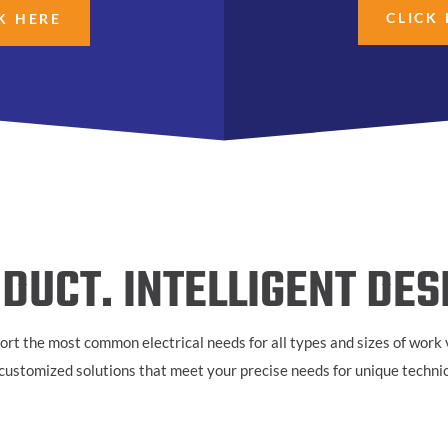
CLICK
K HERE
DUCT. INTELLIGENT DES
ort the most common electrical needs for all types and sizes of
work v
r customized solutions that meet your precise needs for unique techni