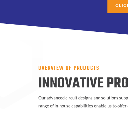
CLIC
OVERVIEW OF PRODUCTS
INNOVATIVE PRO
Our advanced circuit designs and solutions supp
range of in-house capabilities enable us to offe