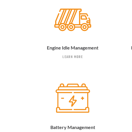
Engine Idle Management
LEARN MORE
Battery Management