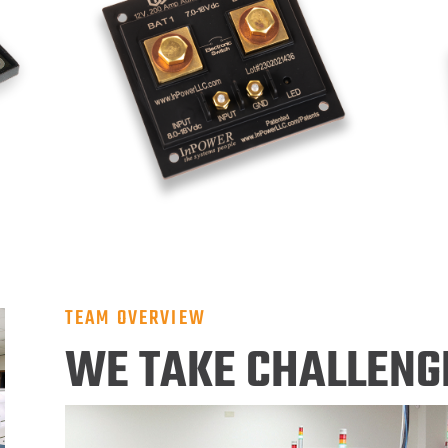
TEAM OVERVIEW
WE TAKE CHALLENG