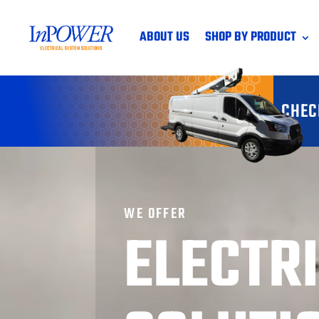
ABOUT US
SHOP BY PRODUCT
CHEC
WE OFFER
ELECTR