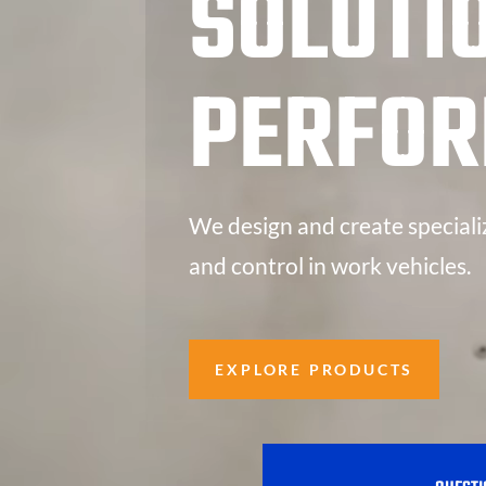
SOLUTI
PERFO
We design and create speciali
and control in work vehicles.
EXPLORE PRODUCTS