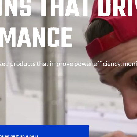
ONS THAT DRI
RMANCE
zed products that improve power efficiency, moni