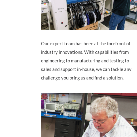
Our expert team has been at the forefront of
industry innovations.
With capabilities from
engineering to manufacturing and testing to
sales and support in-house, we can tackle any
challenge you bring us and find a solution.