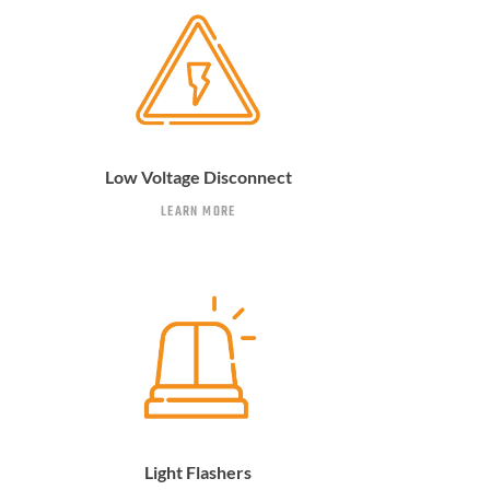
Low Voltage Disconnect
LEARN MORE
Light Flashers