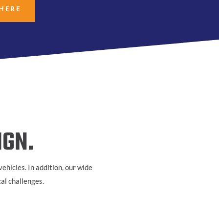
 HERE
IGN.
ehicles. In addition, our wide
cal challenges.