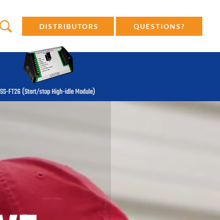
DISTRIBUTORS
QUESTIONS?
SS-FT26 (Start/stop High-idle Module)