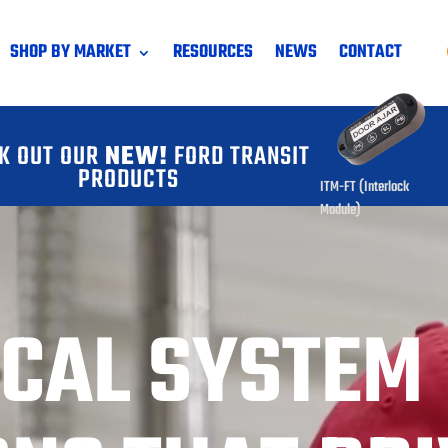
SHOP BY MARKET
RESOURCES
NEWS
CONTACT
K OUT OUR
NEW!
FORD TRANSIT
PRODUCTS
ITM-FT (Interlock
Module)
ICAL SYSTEM