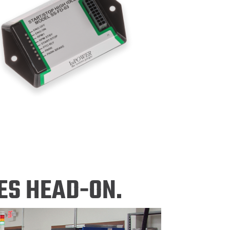
ES HEAD-ON.