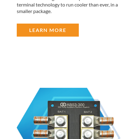
terminal technology to run cooler than ever, in a
smaller package.
LEARN MORE