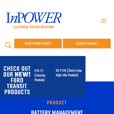
DISTRIBUTORS
QUESTIONS?
CHECK OUT
SS-FT26 (Start/stop
ITM-FT
OUR
NEW!
High-idle Module)
(Interlock
FORD
Module)
TRANSIT
PRODUCTS
PRODUCT
BATTERY MANAGEMENT