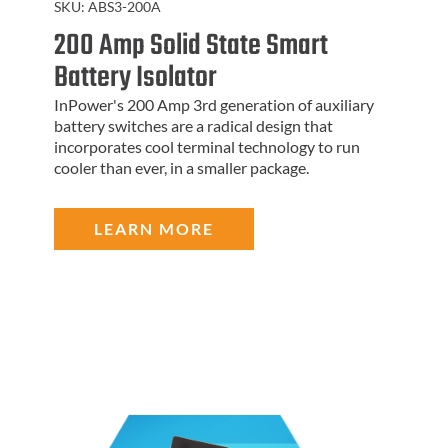
SKU:
ABS3-200A
200 Amp Solid State Smart
Battery Isolator
InPower's 200 Amp 3rd generation of auxiliary
battery switches are a radical design that
incorporates cool terminal technology to run
cooler than ever, in a smaller package.
LEARN MORE