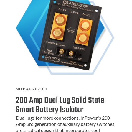
SKU:
ABS3-200B
200 Amp Dual Lug Solid State
Smart Battery Isolator
Dual lugs for more connections. InPower's 200
Amp 3rd generation of auxiliary battery switches
are a radical design that incorporates cool