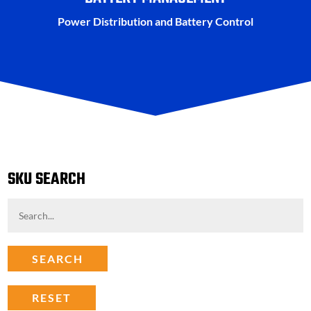
Power Distribution and Battery Control
SKU SEARCH
SEARCH
RESET