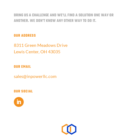
BRING US A CHALLENGE AND WE'LL FIND A SOLUTION ONE WAY OR
ANOTHER.
WE DON'T KNOW ANY OTHER WAY TO DO IT.
OUR ADDRESS
8311 Green Meadows Drive
Lewis Center, OH 43035
OUR EMAIL
sales@inpowerllc.com
OUR SOCIAL