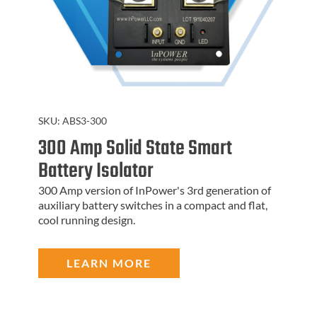
SKU:
ABS3-300
300 Amp Solid State Smart
Battery Isolator
300 Amp version of InPower's 3rd generation of
auxiliary battery switches in a compact and flat,
cool running design.
LEARN MORE