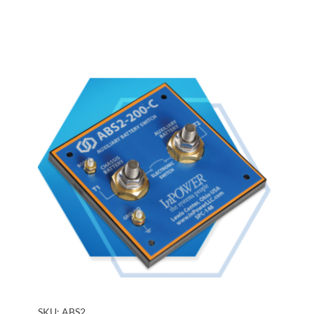
SKU:
ABS2