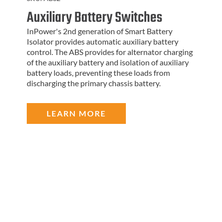
Auxiliary Battery Switches
InPower's 2nd generation of Smart Battery
Isolator provides automatic auxiliary battery
control. The ABS provides for alternator charging
of the auxiliary battery and isolation of auxiliary
battery loads, preventing these loads from
discharging the primary chassis battery.
LEARN MORE