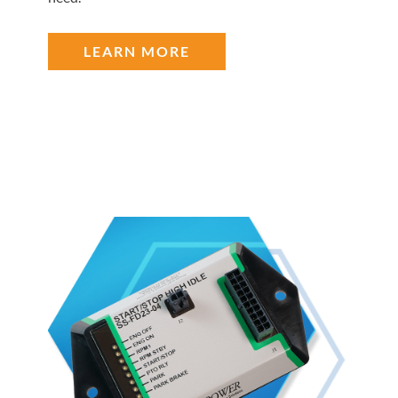
LEARN MORE