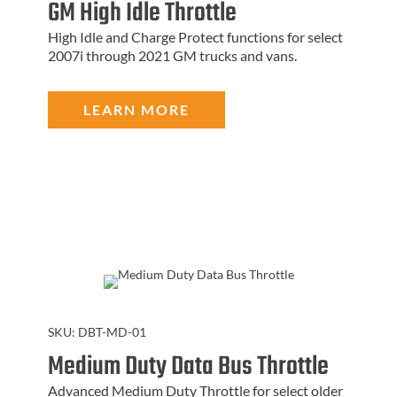
GM High Idle Throttle
High Idle and Charge Protect functions for select
2007i through 2021 GM trucks and vans.
LEARN MORE
SKU:
DBT-MD-01
Medium Duty Data Bus Throttle
Advanced Medium Duty Throttle for select older