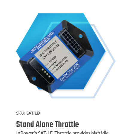
SKU:
SAT-LD
Stand Alone Throttle
InPower's SAT-LD Throttle provides high idle