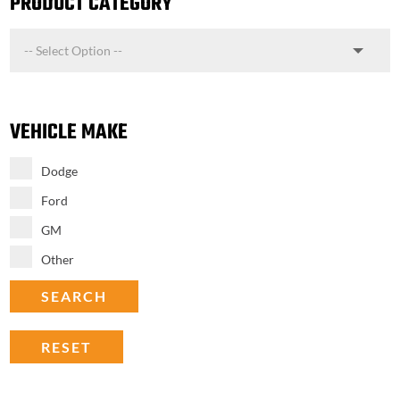
PRODUCT CATEGORY
VEHICLE MAKE
Dodge
Ford
GM
Other
SEARCH
RESET