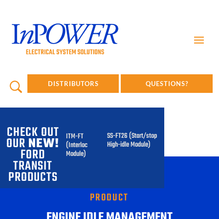
DISTRIBUTORS
QUESTIONS?
CHECK OUT
SS-FT26 (Start/stop
ITM-FT
OUR
NEW!
High-idle Module)
(Interlock
FORD
Module)
TRANSIT
PRODUCTS
PRODUCT
ENGINE IDLE MANAGEMENT