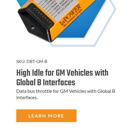
SKU:
DBT-GM-B
High Idle for GM Vehicles with
Global B Interfaces
Data bus throttle for GM Vehicles with Global B
interfaces.
LEARN MORE