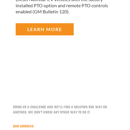
installed PTO option and remote PTO controls
enabled (GM Bulletin 120).
LEARN MORE
BRING US A CHALLENGE AND WE'LL FIND A SOLUTION ONE WAY OR
ANOTHER.
WE DON'T KNOW ANY OTHER WAY TO DO IT.
OUR ADDRESS