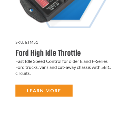
SKU:
ETM51
Ford High Idle Throttle
Fast Idle Speed Control for older E and F-Series
Ford trucks, vans and cut-away chassis with SEIC
circuits.
LEARN MORE