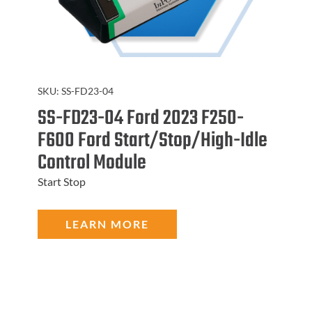
SKU:
SS-FD23-04
SS-FD23-04 Ford 2023 F250-
F600 Ford Start/Stop/High-Idle
Control Module
Start Stop
LEARN MORE