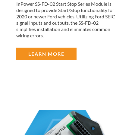
InPower SS-FD-02 Start Stop Series Module is
designed to provide Start/Stop functionality for
2020 or newer Ford vehicles. Utilizing Ford SEIC
signal inputs and outputs, the SS-FD-02
simplifies installation and eliminates common
wiring errors.
LEARN MORE