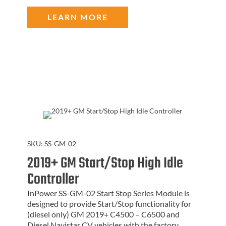
LEARN MORE
SKU:
SS-GM-02
2019+ GM Start/Stop High Idle
Controller
InPower SS-GM-02 Start Stop Series Module is
designed to provide Start/Stop functionality for
(diesel only) GM 2019+ C4500 – C6500 and
Diesel Navistar CV vehicles with the factory