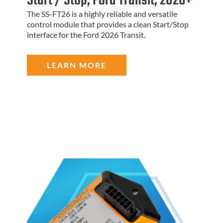
Start / Stop, Ford Transit, 2026+
The SS-FT26 is a highly reliable and versatile
control module that provides a clean Start/Stop
interface for the Ford 2026 Transit.
LEARN MORE