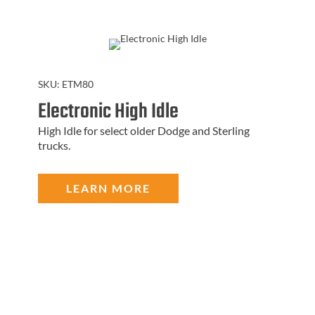
SKU:
ETM80
Electronic High Idle
High Idle for select older Dodge and Sterling
trucks.
LEARN MORE