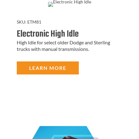
SKU:
ETM81
Electronic High Idle
High Idle for select older Dodge and Sterling
trucks with manual transmissions.
LEARN MORE