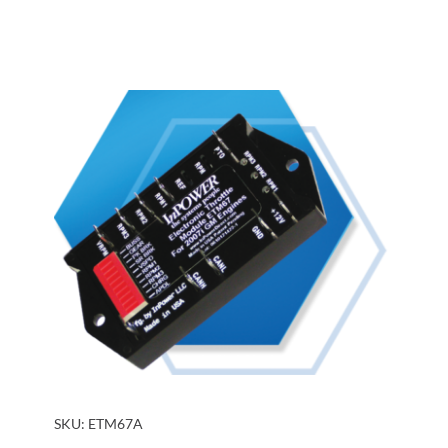
SKU:
ETM67A