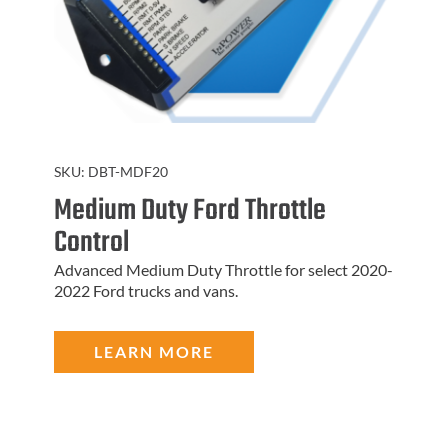
SKU:
DBT-MDF20
Medium Duty Ford Throttle
Control
Advanced Medium Duty Throttle for select 2020-
2022 Ford trucks and vans.
LEARN MORE