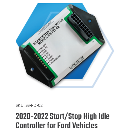
SKU:
SS-FD-02
2020-2022 Start/Stop High Idle
Controller for Ford Vehicles