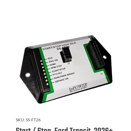
SKU:
SS-FT26