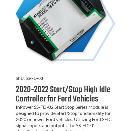
SKU:
SS-FD-03
2020-2022 Start/Stop High Idle
Controller for Ford Vehicles
InPower SS-FD-02 Start Stop Series Module is
designed to provide Start/Stop functionality for
2020 or newer Ford vehicles. Utilizing Ford SEIC
signal inputs and outputs, the SS-FD-02