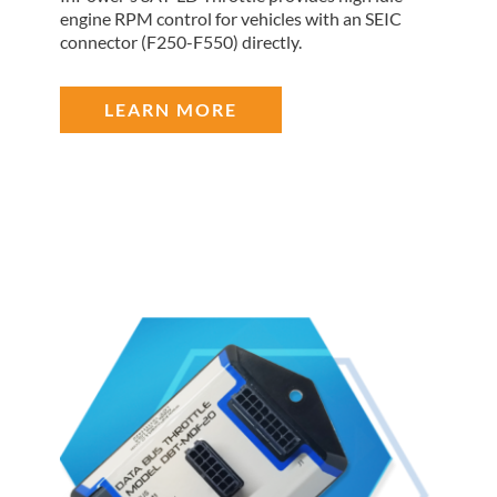
engine RPM control for vehicles with an SEIC
connector (F250-F550) directly.
LEARN MORE