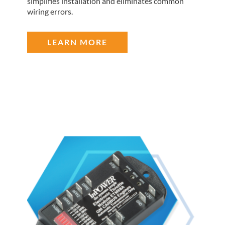
simplifies installation and eliminates common
wiring errors.
LEARN MORE