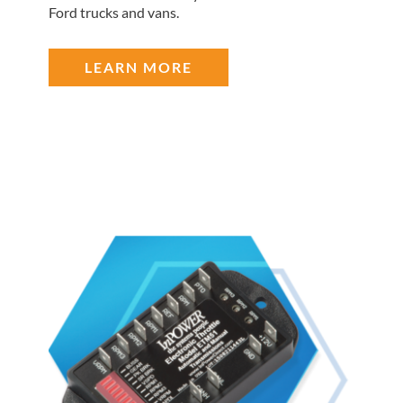
Ford trucks and vans.
LEARN MORE