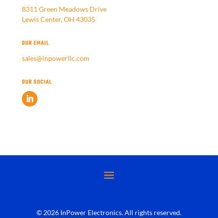
8311 Green Meadows Drive
Lewis Center, OH 43035
OUR EMAIL
sales@inpowerllc.com
OUR SOCIAL
© 2026 InPower Electronics. All rights reserved.