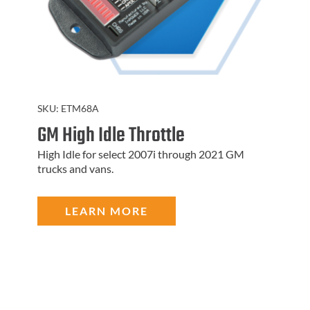
SKU:
ETM68A
GM High Idle Throttle
High Idle for select 2007i through 2021 GM
trucks and vans.
LEARN MORE