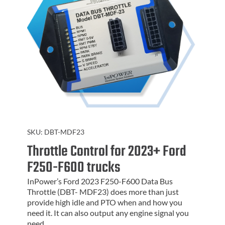
SKU:
DBT-MDF23
Throttle Control for 2023+ Ford
F250-F600 trucks
InPower’s Ford 2023 F250-F600 Data Bus
Throttle (DBT- MDF23) does more than just
provide high idle and PTO when and how you
need it. It can also output any engine signal you
need.