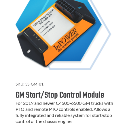
SKU:
SS-GM-01
GM Start/Stop Control Module
For 2019 and newer C4500-6500 GM trucks with
PTO and remote PTO controls enabled. Allows a
fully integrated and reliable system for start/stop
control of the chassis engine.