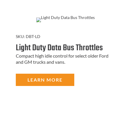
SKU:
DBT-LD
Light Duty Data Bus Throttles
Compact high idle control for select older Ford
and GM trucks and vans.
LEARN MORE