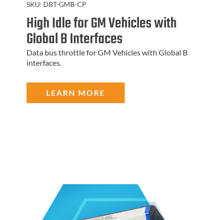
SKU:
DBT-GMB-CP
High Idle for GM Vehicles with
Global B Interfaces
Data bus throttle for GM Vehicles with Global B
interfaces.
LEARN MORE