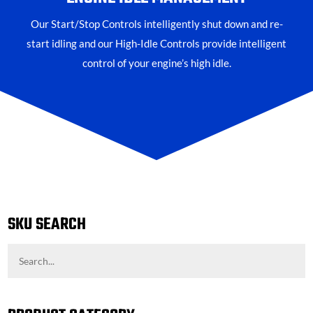
Our Start/Stop Controls intelligently shut down and re-
start idling and our High-Idle Controls provide intelligent
control of your engine’s high idle.
SKU SEARCH