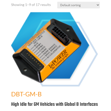
Showing 1–9 of 17 results
DBT-GM-B
High Idle for GM Vehicles with Global B Interfaces