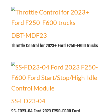
DBT-MDF23
Throttle Control for 2023+ Ford F250-F600 trucks
SS-FD23-04
SS-FD23-04 Ford 2023 F250-F600 Ford