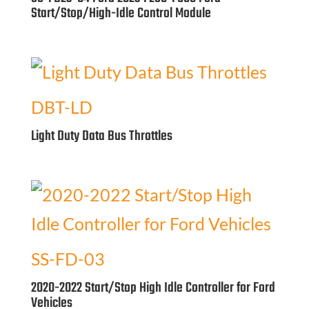
Start/Stop/High-Idle Control Module
DBT-LD
Light Duty Data Bus Throttles
SS-FD-03
2020-2022 Start/Stop High Idle Controller for Ford
Vehicles