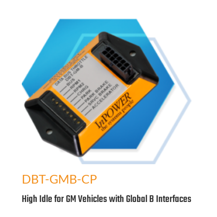
DBT-GMB-CP
High Idle for GM Vehicles with Global B Interfaces