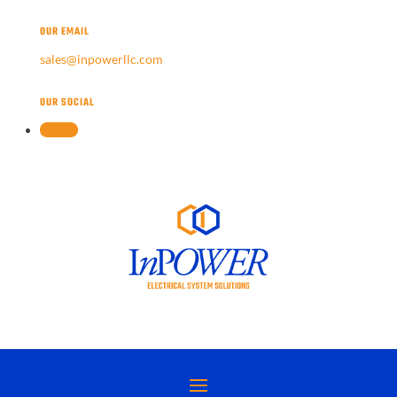
OUR EMAIL
sales@inpowerllc.com
OUR SOCIAL
Follow