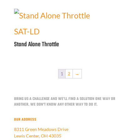
SAT-LD
Stand Alone Throttle
1
2
→
BRING US A CHALLENGE AND WE'LL FIND A SOLUTION ONE WAY OR
ANOTHER.
WE DON'T KNOW ANY OTHER WAY TO DO IT.
OUR ADDRESS
8311 Green Meadows Drive
Lewis Center, OH 43035