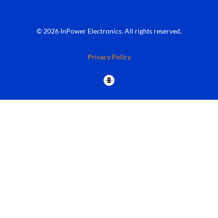
© 2026 InPower Electronics. All rights reserved.
Privacy Policy