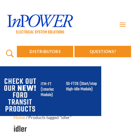
DISTRIBUTORS
QUESTIONS?
CHECK OUT
SS-FT26 (Start/stop
ITM-FT
OUR
NEW!
High-idle Module)
(Interlock
FORD
Module)
TRANSIT
PRODUCTS
Home
/
Products tagged “idler”
idler