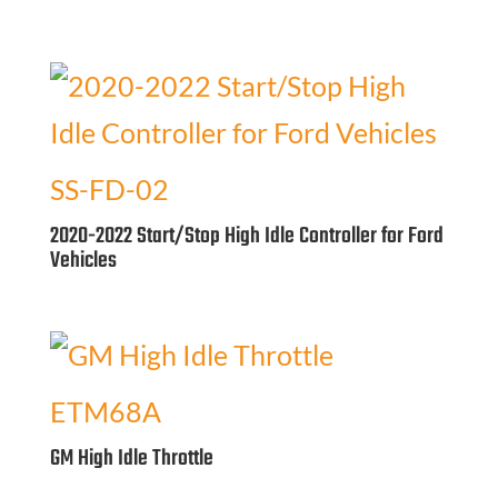
SS-FD-02
2020-2022 Start/Stop High Idle Controller for Ford
Vehicles
ETM68A
GM High Idle Throttle