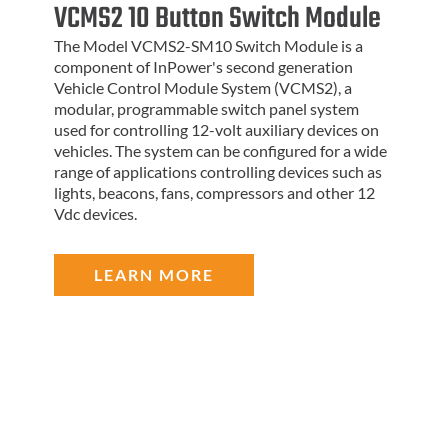
VCMS2 10 Button Switch Module
The Model VCMS2-SM10 Switch Module is a
component of InPower's second generation
Vehicle Control Module System (VCMS2), a
modular, programmable switch panel system
used for controlling 12-volt auxiliary devices on
vehicles. The system can be configured for a wide
range of applications controlling devices such as
lights, beacons, fans, compressors and other 12
Vdc devices.
LEARN MORE