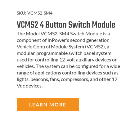
SKU:
VCMS2-SM4
VCMS2 4 Button Switch Module
The Model VCMS2-SM4 Switch Module is a
component of InPower's second generation
Vehicle Control Module System (VCMS2), a
modular, programmable switch panel system
used for controlling 12-volt auxiliary devices on
vehicles. The system can be configured for a wide
range of applications controlling devices such as
lights, beacons, fans, compressors, and other 12
Vdc devices.
LEARN MORE