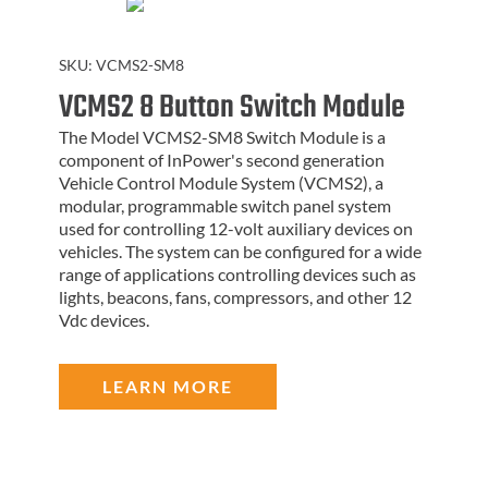
SKU:
VCMS2-SM8
VCMS2 8 Button Switch Module
The Model VCMS2-SM8 Switch Module is a
component of InPower's second generation
Vehicle Control Module System (VCMS2), a
modular, programmable switch panel system
used for controlling 12-volt auxiliary devices on
vehicles. The system can be configured for a wide
range of applications controlling devices such as
lights, beacons, fans, compressors, and other 12
Vdc devices.
LEARN MORE