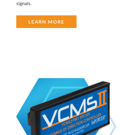
signals.
LEARN MORE