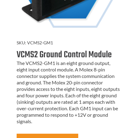
SKU:
VCMS2-GM1
VCMS2 Ground Control Module
The VCMS2-GM1 is an eight ground output,
eight input control module. A Molex 8-pin
connector supplies the system communication
and ground. The Molex 20-pin connector
provides access to the eight inputs, eight outputs
and four power inputs. Each of the eight ground
(sinking) outputs are rated at 1 amps each with
over-current protection. Each GM1 input can be
programmed to respond to +12V or ground
signals.