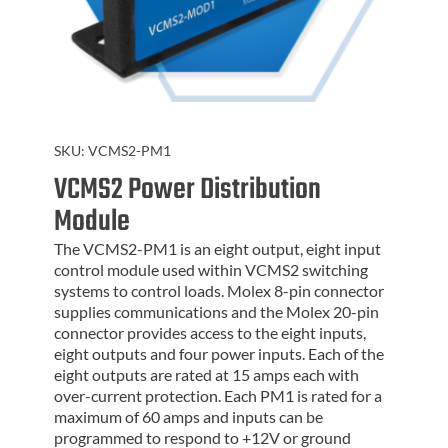
SKU:
VCMS2-PM1
VCMS2 Power Distribution
Module
The VCMS2-PM1 is an eight output, eight input
control module used within VCMS2 switching
systems to control loads. Molex 8-pin connector
supplies communications and the Molex 20-pin
connector provides access to the eight inputs,
eight outputs and four power inputs. Each of the
eight outputs are rated at 15 amps each with
over-current protection. Each PM1 is rated for a
maximum of 60 amps and inputs can be
programmed to respond to +12V or ground