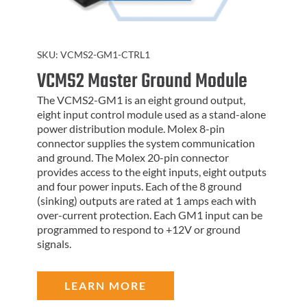
SKU:
VCMS2-GM1-CTRL1
VCMS2 Master Ground Module
The VCMS2-GM1 is an eight ground output,
eight input control module used as a stand-alone
power distribution module. Molex 8-pin
connector supplies the system communication
and ground. The Molex 20-pin connector
provides access to the eight inputs, eight outputs
and four power inputs. Each of the 8 ground
(sinking) outputs are rated at 1 amps each with
over-current protection. Each GM1 input can be
programmed to respond to +12V or ground
signals.
LEARN MORE