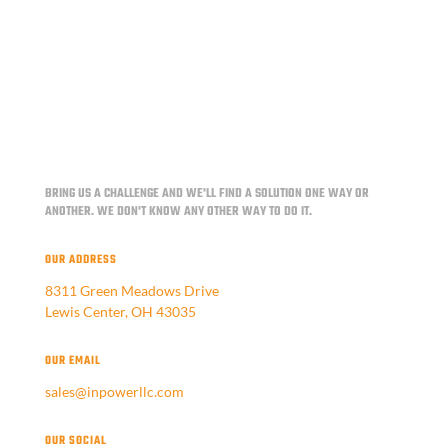
BRING US A CHALLENGE AND WE'LL FIND A SOLUTION ONE WAY OR
ANOTHER.
WE DON'T KNOW ANY OTHER WAY TO DO IT.
OUR ADDRESS
8311 Green Meadows Drive
Lewis Center, OH 43035
OUR EMAIL
sales@inpowerllc.com
OUR SOCIAL