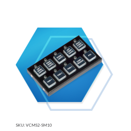
SKU:
VCMS2-SM10