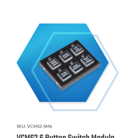
SKU:
VCMS2-SM6