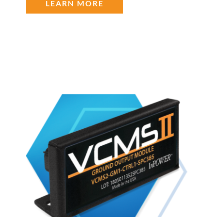
LEARN MORE