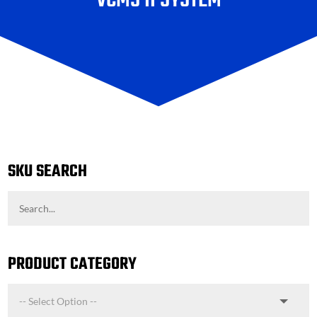
VCMS II SYSTEM
SKU SEARCH
PRODUCT CATEGORY