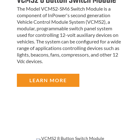
VCMS2 6 Button Switch Module
The Model VCMS2-SM6 Switch Module is a
component of InPower's second generation
Vehicle Control Module System (VCMS2), a
modular, programmable switch panel system
used for controlling 12-volt auxiliary devices on
vehicles. The system can be configured for a wide
range of applications controlling devices such as
lights, beacons, fans, compressors, and other 12
Vdc devices.
LEARN MORE