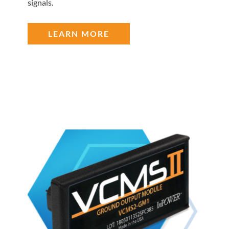
signals.
LEARN MORE