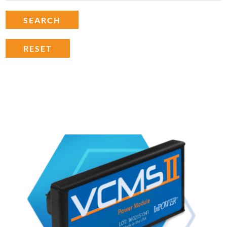
SEARCH
RESET