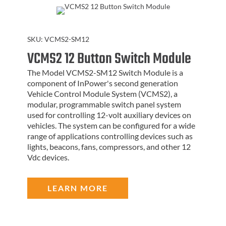
SKU:
VCMS2-SM12
VCMS2 12 Button Switch Module
The Model VCMS2-SM12 Switch Module is a
component of InPower's second generation
Vehicle Control Module System (VCMS2), a
modular, programmable switch panel system
used for controlling 12-volt auxiliary devices on
vehicles. The system can be configured for a wide
range of applications controlling devices such as
lights, beacons, fans, compressors, and other 12
Vdc devices.
LEARN MORE