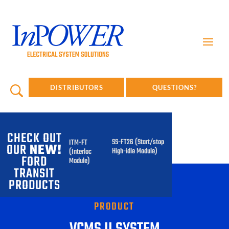
DISTRIBUTORS
QUESTIONS?
CHECK OUT
SS-FT26 (Start/stop
ITM-FT
OUR
NEW!
High-idle Module)
(Interlock
FORD
Module)
TRANSIT
PRODUCTS
PRODUCT