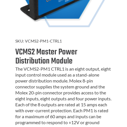
SKU:
VCMS2-PM1-CTRL1
VCMS2 Master Power
Distribution Module
The VCMS2-PM1 CTRL1 is an eight output, eight
input control module used as a stand-alone
power distribution module. Molex 8-pin
connector supplies the system ground and the
Molex 20-pin connector provides access to the
eight inputs, eight outputs and four power inputs.
Each of the 8 outputs are rated at 15 amps each
with over-current protection. Each PM1 is rated
for a maximum of 60 amps and inputs can be
programmed to respond to +12V or ground