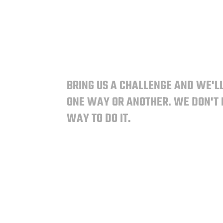
BRING US A CHALLENGE AND WE'LL
ONE WAY OR ANOTHER.
WE DON'T
WAY TO DO IT.