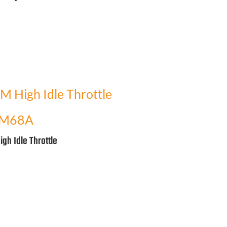
M68A
igh Idle Throttle