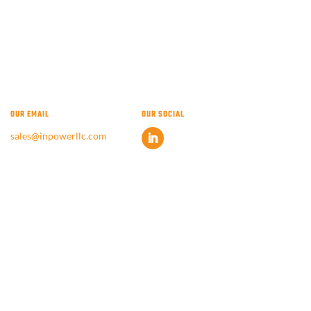
OUR EMAIL
OUR SOCIAL
sales@inpowerllc.com