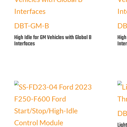
DBT-GM-B
DB
High Idle for GM Vehicles with Global B
High
Interfaces
Inte
DB
Ligh