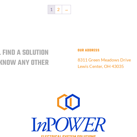
1
2
→
 FIND A SOLUTION
OUR ADDRESS
 KNOW ANY OTHER
8311 Green Meadows Drive
Lewis Center, OH 43035