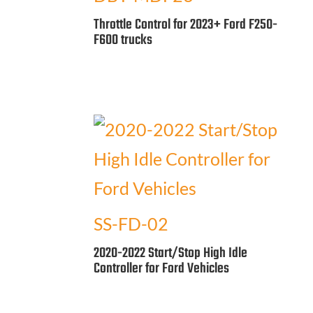
Throttle Control for 2023+ Ford F250-
F600 trucks
SS-FD-02
2020-2022 Start/Stop High Idle
Controller for Ford Vehicles