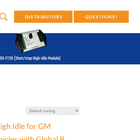
DISTRIBUTORS
QUESTIONS?
SS-FT26 (Start/stop High-idle Module)