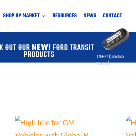
SHOP BY MARKET
RESOURCES
NEWS
CONTACT
K OUT OUR
NEW!
FORD TRANSIT
PRODUCTS
ITM-FT (Interlock
Module)