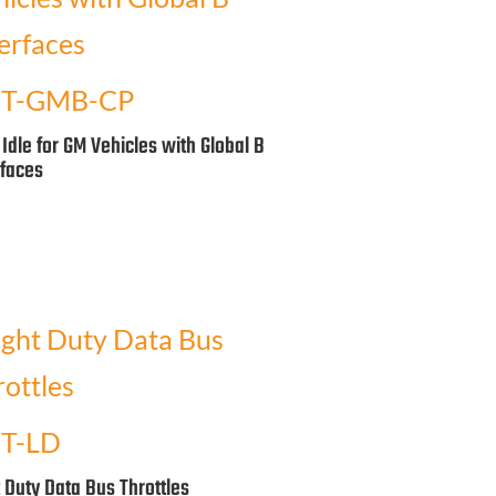
T-GMB-CP
 Idle for GM Vehicles with Global B
rfaces
T-LD
t Duty Data Bus Throttles