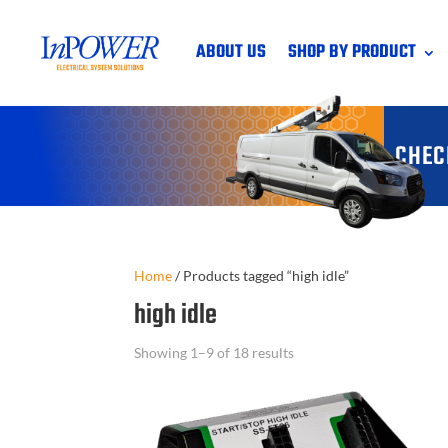
ABOUT US
SHOP BY PRODUCT
CHEC
Home
/
Products tagged “high idle”
high idle
Showing 1–9 of 18 results