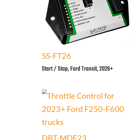
SS-FT26
Start / Stop, Ford Transit, 2026+
DBT-MDF23