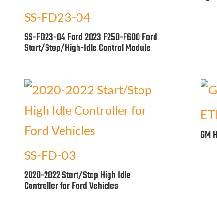
SS-FD23-04
SS-FD23-04 Ford 2023 F250-F600 Ford
Start/Stop/High-Idle Control Module
ET
GM H
SS-FD-03
2020-2022 Start/Stop High Idle
Controller for Ford Vehicles