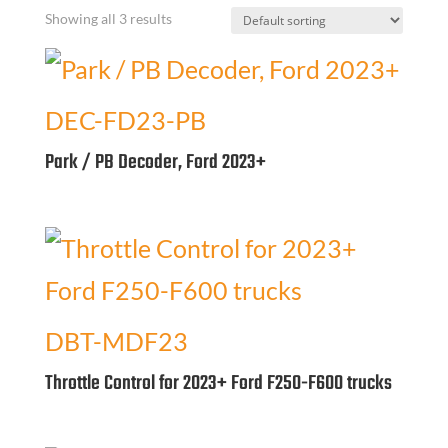
Showing all 3 results
DEC-FD23-PB
Park / PB Decoder, Ford 2023+
DBT-MDF23
Throttle Control for 2023+ Ford F250-F600 trucks