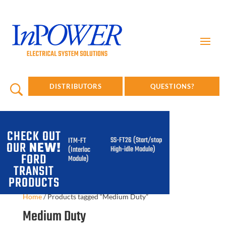
DISTRIBUTORS
QUESTIONS?
CHECK OUT
SS-FT26 (Start/stop
ITM-FT
OUR
NEW!
High-idle Module)
(Interlock
FORD
Module)
TRANSIT
PRODUCTS
Home
/
Products tagged “Medium Duty”
Medium Duty