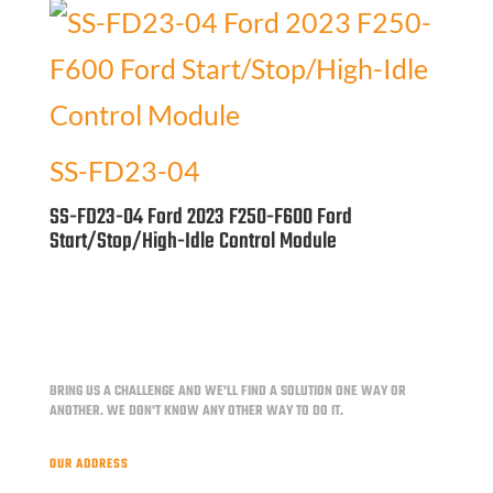
SS-FD23-04
SS-FD23-04 Ford 2023 F250-F600 Ford
Start/Stop/High-Idle Control Module
BRING US A CHALLENGE AND WE'LL FIND A SOLUTION ONE WAY OR
ANOTHER.
WE DON'T KNOW ANY OTHER WAY TO DO IT.
OUR ADDRESS