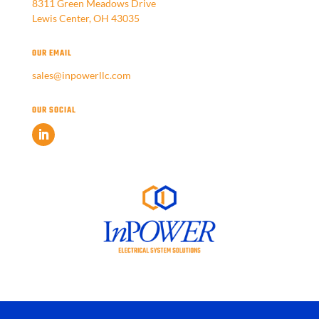
8311 Green Meadows Drive
Lewis Center, OH 43035
OUR EMAIL
sales@inpowerllc.com
OUR SOCIAL