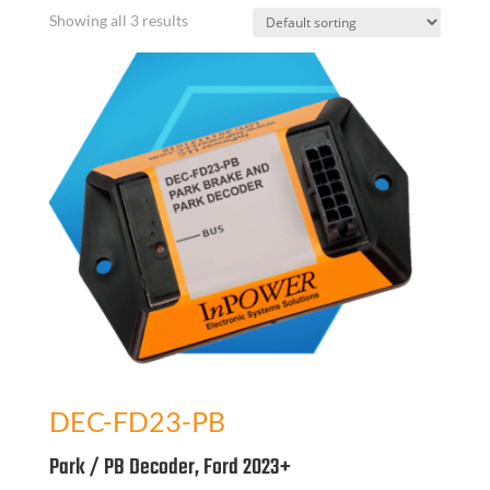
Showing all 3 results
DEC-FD23-PB
Park / PB Decoder, Ford 2023+