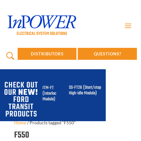
DISTRIBUTORS
QUESTIONS?
CHECK OUT
SS-FT26 (Start/stop
ITM-FT
OUR
NEW!
High-idle Module)
(Interlock
FORD
Module)
TRANSIT
PRODUCTS
Home
/
Products tagged “F550”
F550