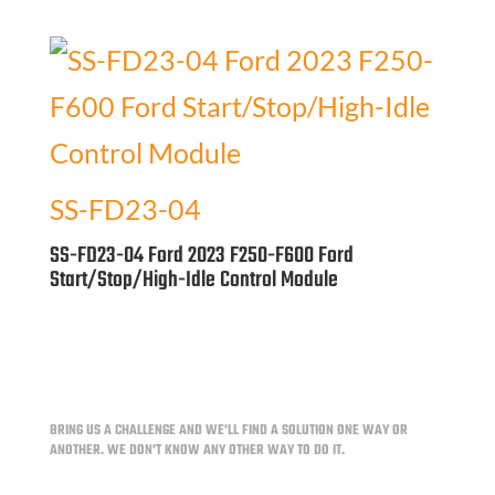
SS-FD23-04
SS-FD23-04 Ford 2023 F250-F600 Ford
Start/Stop/High-Idle Control Module
BRING US A CHALLENGE AND WE'LL FIND A SOLUTION ONE WAY OR
ANOTHER.
WE DON'T KNOW ANY OTHER WAY TO DO IT.