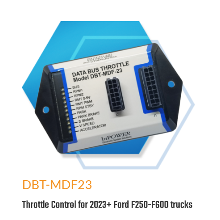
DBT-MDF23
Throttle Control for 2023+ Ford F250-F600 trucks