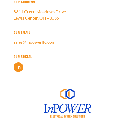
OUR ADDRESS
8311 Green Meadows Drive
Lewis Center, OH 43035
OUR EMAIL
sales@inpowerllc.com
OUR SOCIAL