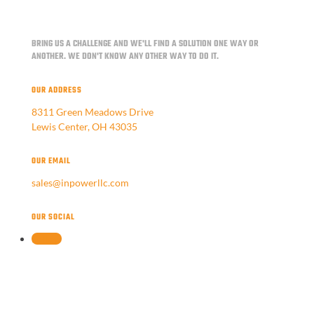
BRING US A CHALLENGE AND WE'LL FIND A SOLUTION ONE WAY OR
ANOTHER.
WE DON'T KNOW ANY OTHER WAY TO DO IT.
OUR ADDRESS
8311 Green Meadows Drive
Lewis Center, OH 43035
OUR EMAIL
sales@inpowerllc.com
OUR SOCIAL
Follow