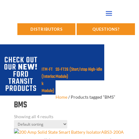
DISTRIBUTORS
QUESTIONS?
CHECK OUT
OUR
NEW!
ITM-FT
SS-FT26 (Start/stop High-idle
FORD
(Interloc
Module)
TRANSIT
k
PRODUCTS
Module)
Home
/
Products tagged “BMS”
BMS
Showing all 4 results
ABS3-200A