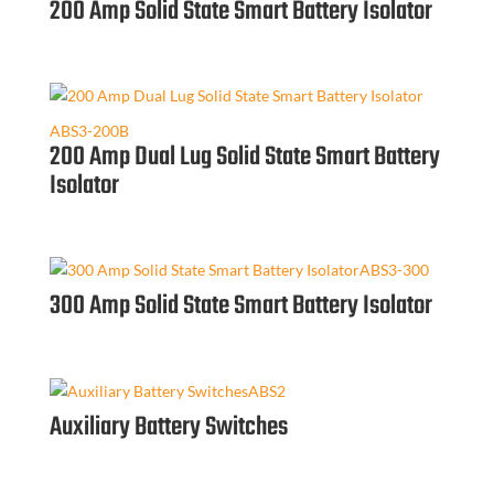
200 Amp Solid State Smart Battery Isolator
ABS3-200B
200 Amp Dual Lug Solid State Smart Battery
Isolator
ABS3-300
300 Amp Solid State Smart Battery Isolator
ABS2
Auxiliary Battery Switches