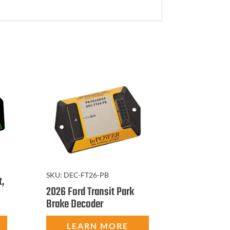
SKU:
DEC-FT26-PB
t,
2026 Ford Transit Park
Brake Decoder
LEARN MORE