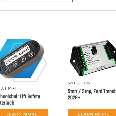
SKU:
SS-FT26
KU:
ITM-FT
Start / Stop, Ford Transi
heelchair Lift Safety
2026+
nterlock
LEARN MORE
LEARN MORE