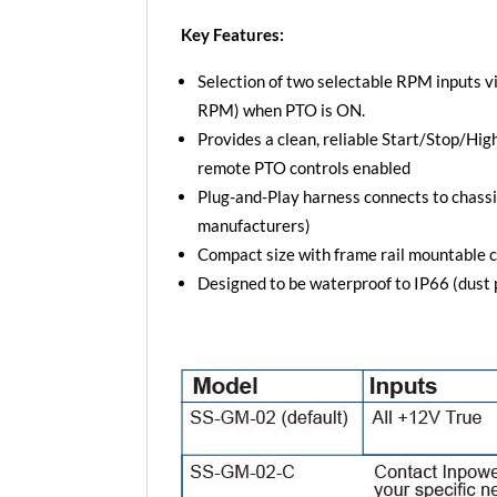
Key Features:
Selection of two selectable RPM inputs
RPM) when PTO is ON.
Provides a clean, reliable Start/Stop/Hi
remote PTO controls enabled
Plug-and-Play harness connects to chassi
manufacturers)
Compact size with frame rail mountable 
Designed to be waterproof to IP66 (dust p