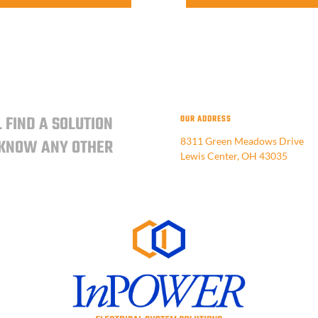
 FIND A SOLUTION
OUR ADDRESS
 KNOW ANY OTHER
8311 Green Meadows Drive
Lewis Center, OH 43035