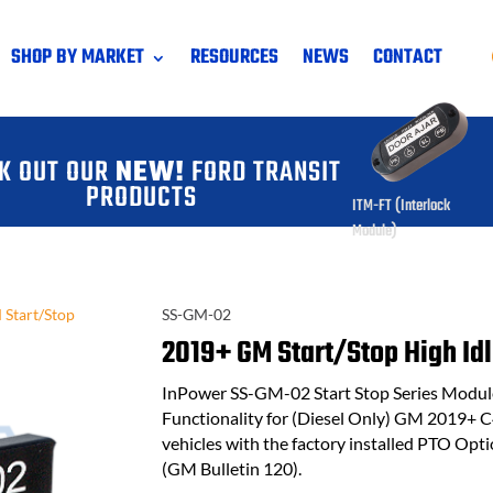
SHOP BY MARKET
RESOURCES
NEWS
CONTACT
K OUT OUR
NEW!
FORD TRANSIT
PRODUCTS
ITM-FT (Interlock
Module)
Start/Stop
SS-GM-02
2019+ GM Start/Stop High Idl
InPower SS-GM-02 Start Stop Series Module 
Functionality for (Diesel Only) GM 2019+ 
vehicles with the factory installed PTO Op
(GM Bulletin 120).