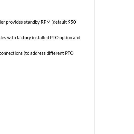
ler provides standby RPM (default 950
es with factory installed PTO option and
 connections (to address different PTO