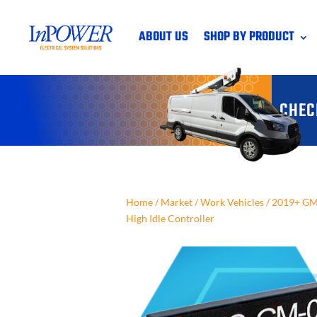
ABOUT US
SHOP BY PRODUCT
CHEC
Home
/
Market
/
Work Vehicles
/
2019+ GM 
High Idle Controller