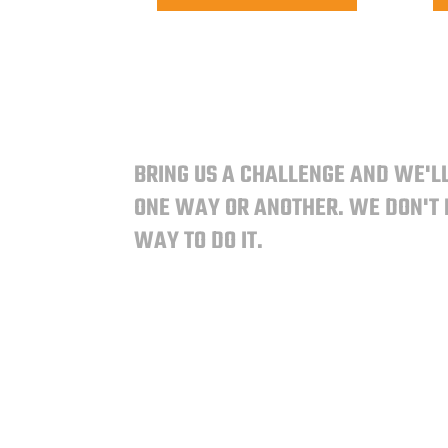
BRING US A CHALLENGE AND WE'LL
ONE WAY OR ANOTHER.
WE DON'T
WAY TO DO IT.