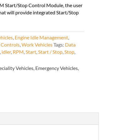
M Start/Stop Control Module, the user
hat will provide integrated Start/Stop
hicles
,
Engine Idle Management
,
 Controls
,
Work Vehicles
Tags:
Data
,
idler
,
RPM
,
Start
,
Start / Stop
,
Stop
,
eciality Vehicles, Emergency Vehicles,