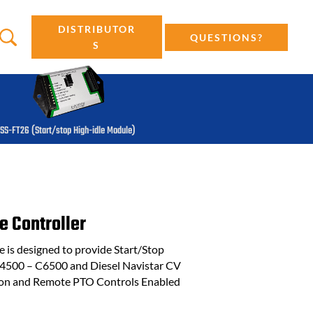
DISTRIBUTOR
QUESTIONS?
S
SS-FT26 (Start/stop High-idle Module)
e Controller
is designed to provide Start/Stop
C4500 – C6500 and Diesel Navistar CV
tion and Remote PTO Controls Enabled