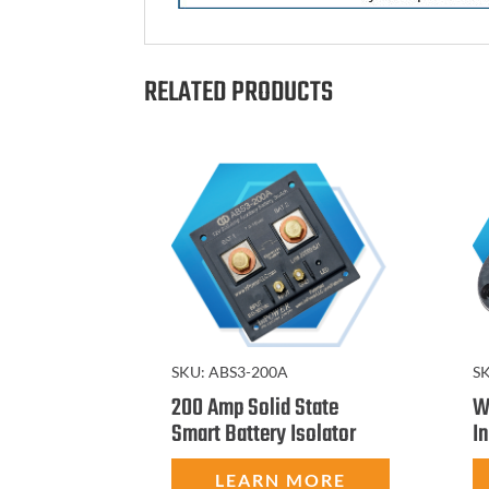
RELATED PRODUCTS
S
SKU:
ABS3-200A
W
200 Amp Solid State
I
Smart Battery Isolator
LEARN MORE