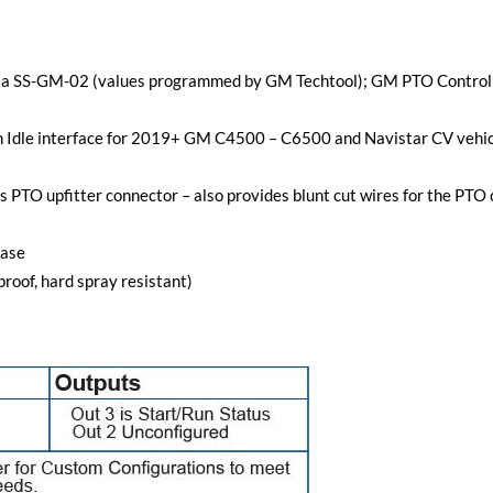
 via SS-GM-02 (values programmed by GM Techtool); GM PTO Control
gh Idle interface for 2019+ GM C4500 – C6500 and Navistar CV vehicl
s PTO upfitter connector – also provides blunt cut wires for the PTO
case
roof, hard spray resistant)