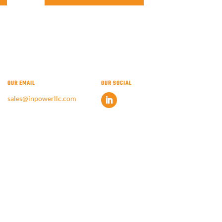
OUR EMAIL
OUR SOCIAL
sales@inpowerllc.com