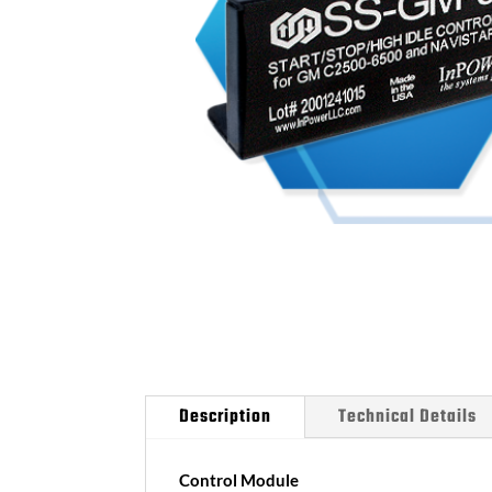
Description
Technical Details
Control Module