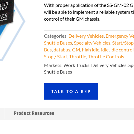
With proper application of the SS-GM-02 G
will be able to implement a reliable system t
control of their GM chassis.
Categories:
Delivery Vehicles
,
Emergency Ve
Shuttle Buses
,
Specialty Vehicles
,
Start/Stop
Bus
,
databus
,
GM
,
high idle
,
idle
,
idle control
Stop / Start
,
Throttle
,
Throttle Controls
Markets
:
Work Trucks, Delivery Vehicles, Sp
Shuttle Buses
TALK TO A REP
Product Resources