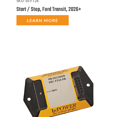
SKU:
SS-FT26
Start / Stop, Ford Transit, 2026+
LEARN MORE