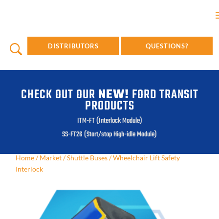
DISTRIBUTORS
QUESTIONS?
CHECK OUT OUR
NEW!
FORD TRANSIT
PRODUCTS
ITM-FT (Interlock Module)
SS-FT26 (Start/stop High-idle Module)
Home
/
Market
/
Shuttle Buses
/
Wheelchair Lift Safety
Interlock