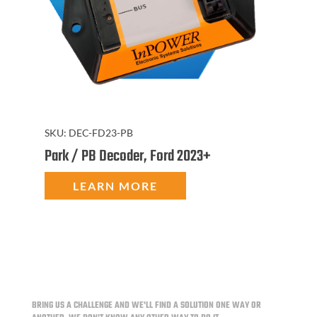
SKU:
DEC-FD23-PB
Park / PB Decoder, Ford 2023+
LEARN MORE
BRING US A CHALLENGE AND WE'LL FIND A SOLUTION ONE WAY OR