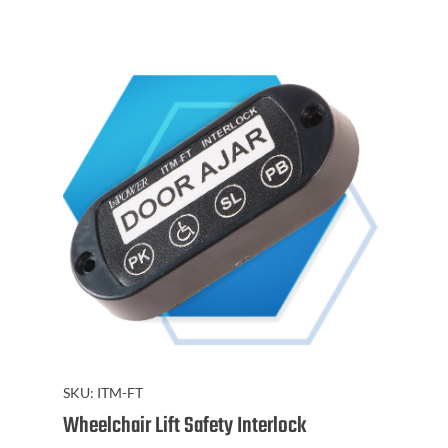
SKU:
ITM-FT
Wheelchair Lift Safety Interlock