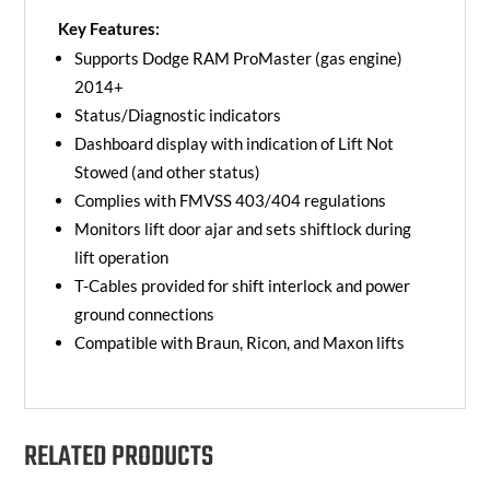
Key Features:
Supports Dodge RAM ProMaster (gas engine)
2014+
Status/Diagnostic indicators
Dashboard display with indication of Lift Not
Stowed (and other status)
Complies with FMVSS 403/404 regulations
Monitors lift door ajar and sets shiftlock during
lift operation
T-Cables provided for shift interlock and power
ground connections
Compatible with Braun, Ricon, and Maxon lifts
RELATED PRODUCTS