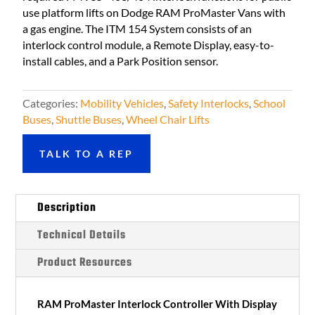
use platform lifts on Dodge RAM ProMaster Vans with
a gas engine. The ITM 154 System consists of an
interlock control module, a Remote Display, easy-to-
install cables, and a Park Position sensor.
Categories:
Mobility Vehicles
,
Safety Interlocks
,
School
Buses
,
Shuttle Buses
,
Wheel Chair Lifts
TALK TO A REP
Description
Technical Details
Product Resources
RAM ProMaster Interlock Controller With Display