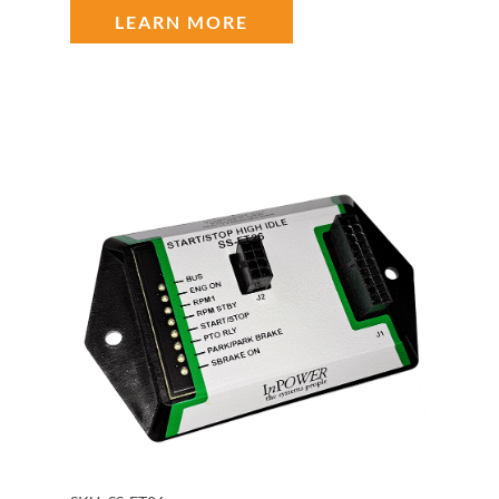
LEARN MORE