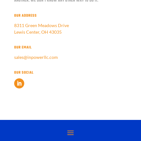
ANOTHER.
WE DON'T KNOW ANY OTHER WAY TO DO IT.
OUR ADDRESS
8311 Green Meadows Drive
Lewis Center, OH 43035
OUR EMAIL
sales@inpowerllc.com
OUR SOCIAL