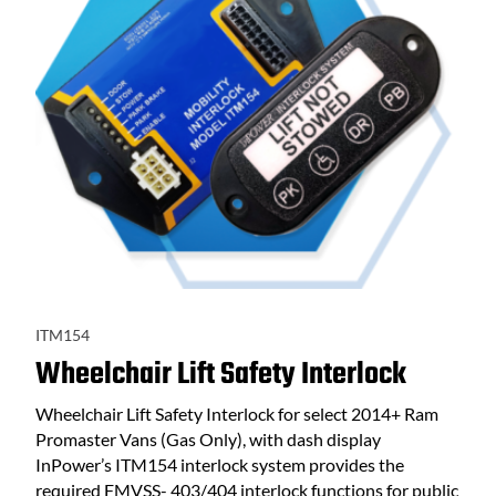
ITM154
Wheelchair Lift Safety Interlock
Wheelchair Lift Safety Interlock for select 2014+ Ram
Promaster Vans (Gas Only), with dash display
InPower’s ITM154 interlock system provides the
required FMVSS- 403/404 interlock functions for public