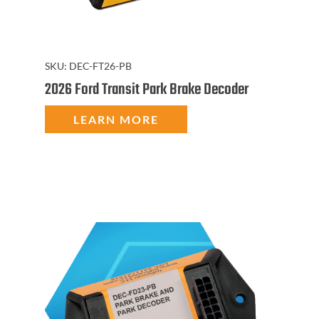
SKU:
DEC-FT26-PB
2026 Ford Transit Park Brake Decoder
LEARN MORE