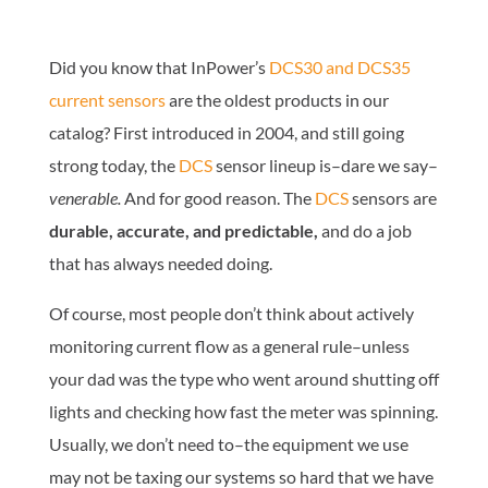
Did you know that InPower’s
DCS30 and DCS35
current sensors
are the oldest products in our
catalog? First introduced in 2004, and still going
strong today, the
DCS
sensor lineup is–dare we say–
venerable.
And for good reason. The
DCS
sensors are
durable, accurate, and predictable,
and do a job
that has always needed doing.
Of course, most people don’t think about actively
monitoring current flow as a general rule–unless
your dad was the type who went around shutting off
lights and checking how fast the meter was spinning.
Usually, we don’t need to–the equipment we use
may not be taxing our systems so hard that we have