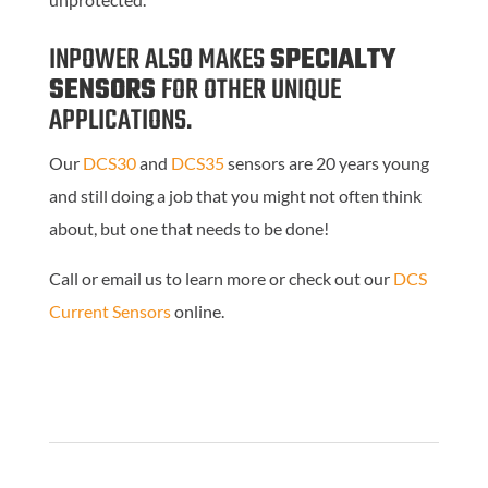
INPOWER ALSO MAKES
SPECIALTY
SENSORS
FOR
OTHER UNIQUE
APPLICATIONS.
Our
DCS30
and
DCS35
sensors are 20 years young
and still doing a job that you might not often think
about, but one that needs to be done!
Call or email us to learn more or check out our
DCS
Current Sensors
online.