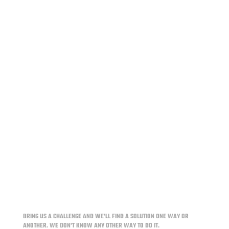
For over two decades, InPower has been a trusted
provider of innovative electrical system solutions
for the work vehicle upfit industry. From battery
management to power distribution and intelligent
control, InPower's products help fleets and
upfitters extend service...
BRING US A CHALLENGE AND WE'LL FIND A SOLUTION ONE WAY OR
ANOTHER.
WE DON'T KNOW ANY OTHER WAY TO DO IT.