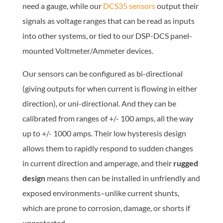
need a gauge, while our
DCS35 sensors
output their
signals as voltage ranges that can be read as inputs
into other systems, or tied
to
our DSP-DCS panel-
mounted Voltmeter/Ammeter devices.
Our sensors can be configured as bi-directional
(giving outputs for when current is flowing in either
direction), or uni-directional. And they can be
calibrated from ranges of +/- 100 amps, all the way
up to +/- 1000 amps. Their low hysteresis design
allows them to rapidly respond to sudden changes
in current direction and amperage, and their
rugged
design
means then can be installed in unfriendly and
exposed environments–unlike current shunts,
which are prone to corrosion, damage, or shorts if
unprotected.