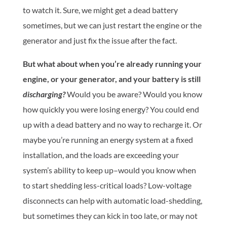
to watch it. Sure, we might get a dead battery
sometimes, but we can just restart the engine or the
generator and just fix the issue after the fact.
But what about when you’re already running your
engine, or your generator, and your battery is still
discharging?
Would you be aware? Would you know
how quickly you were losing energy? You could end
up with a dead battery and no way to recharge it. Or
maybe you’re running an energy system at a fixed
installation, and the loads are exceeding your
system’s ability to keep up–would you know when
to start shedding less-critical loads? Low-voltage
disconnects can help with automatic load-shedding,
but sometimes they can kick in too late, or may not