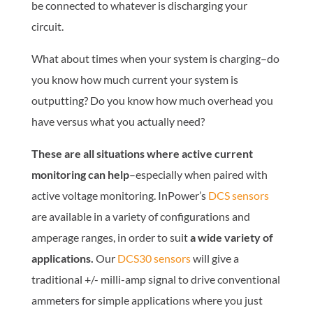
be connected to whatever is discharging your
circuit.
What about times when your system is charging–do
you know how much current your system is
outputting? Do you know how much overhead you
have versus what you actually need?
These are all situations where active current
monitoring can help
–especially when paired with
active voltage monitoring. InPower’s
DCS sensors
are available in a variety of configurations and
amperage ranges, in order to suit
a wide variety of
applications.
Our
DCS30 sensors
will give a
traditional +/- milli-amp signal to drive conventional
ammeters for simple applications where you just