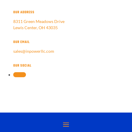
OUR ADDRESS
8311 Green Meadows Drive
Lewis Center, OH 43035
OUR EMAIL
sales@inpowerllc.com
OUR SOCIAL
Follow