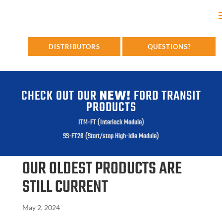
DISTRIBUTORS
QUESTIONS?
CHECK OUT OUR
NEW!
FORD TRANSIT
PRODUCTS
ITM-FT (Interlock Module)
SS-FT26 (Start/stop High-idle Module)
OUR OLDEST PRODUCTS ARE
STILL CURRENT
May 2, 2024